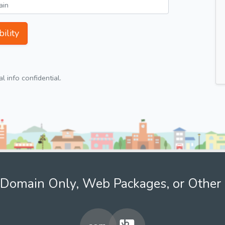
ility
 info confidential.
Domain Only, Web Packages, or Other 