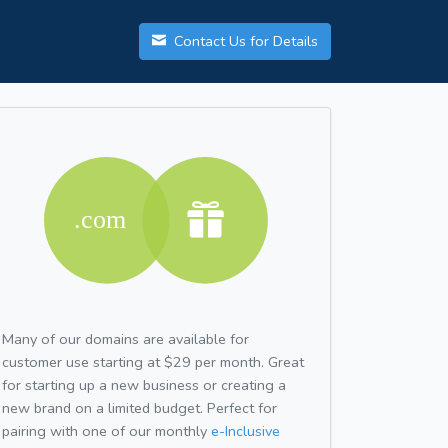
Contact Us for Details
Many of our domains are available for
customer use starting at $29 per month. Great
for starting up a new business or creating a
new brand on a limited budget. Perfect for
pairing with one of our monthly
e-Inclusive