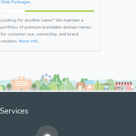
Web Packages.
Looking for another name? We maintain a
portfolio of premium brandable domain names
for customer use, ownership, and brand
creation.
More info.
Services