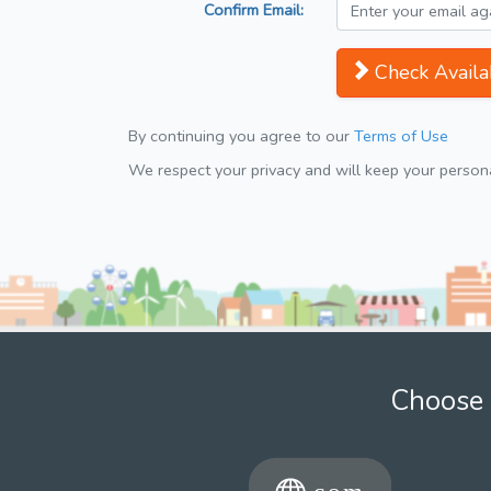
Confirm Email:
Check Availab
By continuing you agree to our
Terms of Use
We respect your privacy and will keep your personal
Choose 