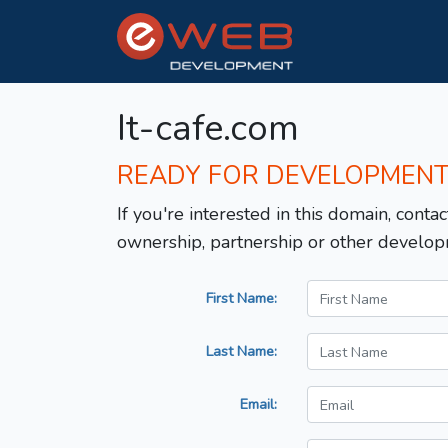
It-cafe.com
READY FOR DEVELOPMEN
If you're interested in this domain, contac
ownership, partnership or other develop
First Name:
Last Name:
Email: