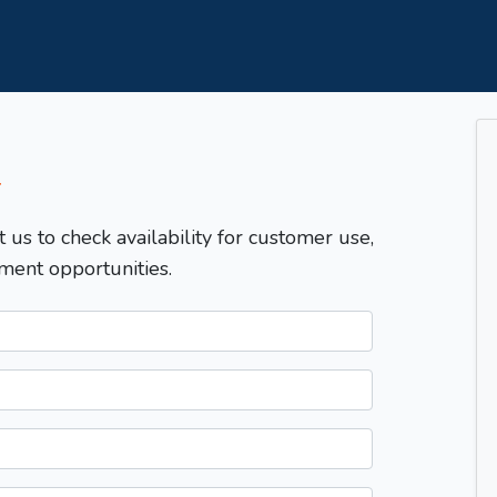
T
t us to check availability for customer use,
ment opportunities.